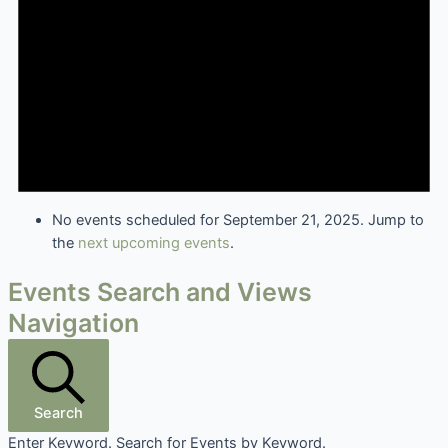
No events scheduled for September 21, 2025. Jump to
the
next upcoming events
.
Events Search and Views
Navigation
Search
Enter Keyword. Search for Events by Keyword.