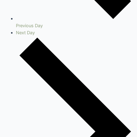
Previous Day
Next Day