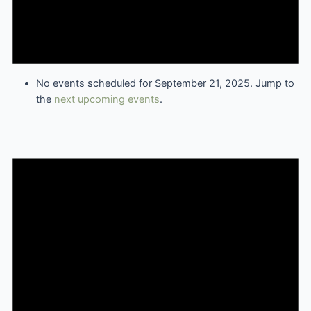
No events scheduled for September 21, 2025. Jump to
the
next upcoming events
.