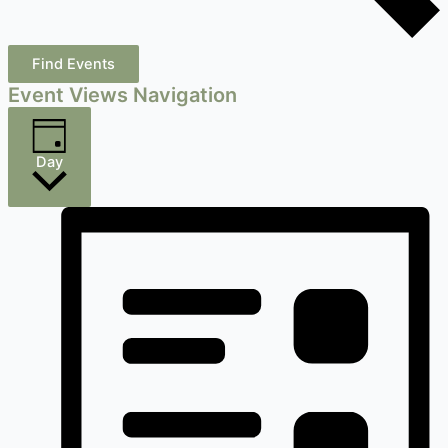
Find Events
Event Views Navigation
Day