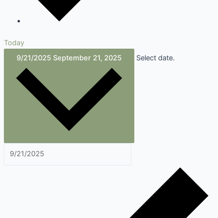
Today
9/21/2025
September 21, 2025
Select date.