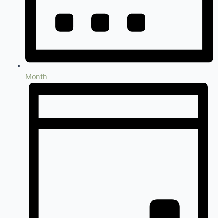
Month