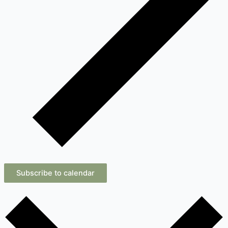
Subscribe to calendar